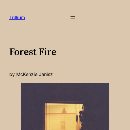
Skip
to
Trillium
content
Forest Fire
by McKenzie Janisz