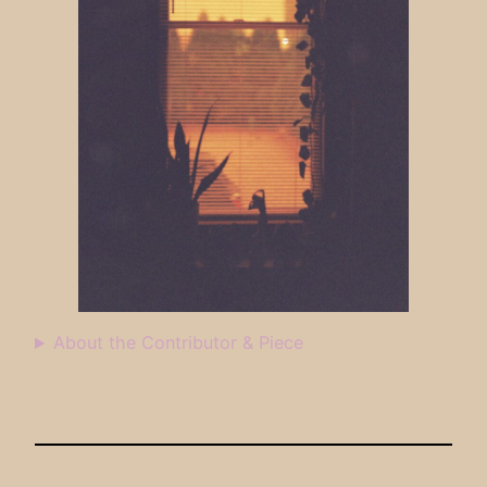
About the Contributor & Piece