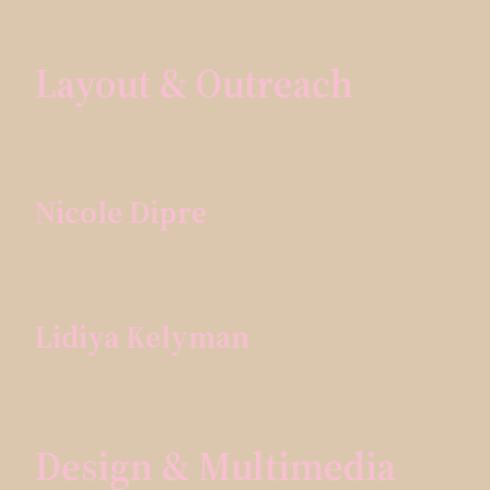
Layout & Outreach
Nicole Dipre
Lidiya Kelyman
Design & Multimedia