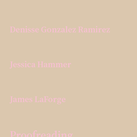
Denisse Gonzalez Ramirez
Jessica Hammer
James LaForge
Proofreading