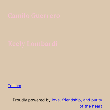
Camilo Guerrero
Keely Lombardi
Trillium
Proudly powered by
love, friendship, and purity
of the heart