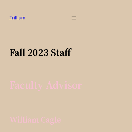
Skip
to
Trillium
content
Fall 2023 Staff
Faculty Advisor
William Cagle