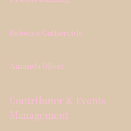
Rebecca Gathercole
Amanda Oliver
Contributor & Events
Management