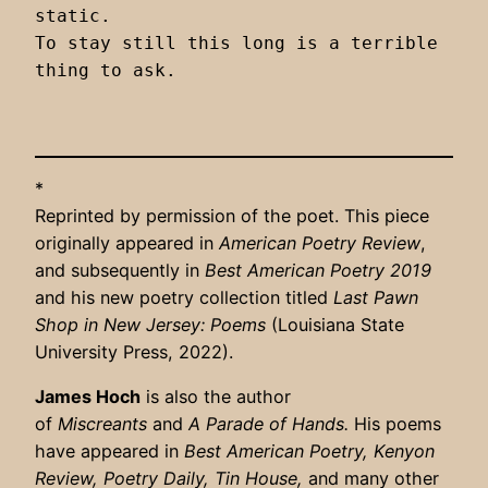
static.

To stay still this long is a terrible 
thing to ask.

*
Reprinted by permission of the poet. This piece
originally appeared in
American Poetry Review
,
and subsequently in
Best American Poetry 2019
and his new poetry collection titled
Last Pawn
Shop in New Jersey: Poems
(Louisiana State
University Press, 2022).
James Hoch
is also the author
of
Miscreants
and
A Parade of Hands.
His poems
have appeared in
Best American Poetry, Kenyon
Review, Poetry Daily, Tin House,
and many other