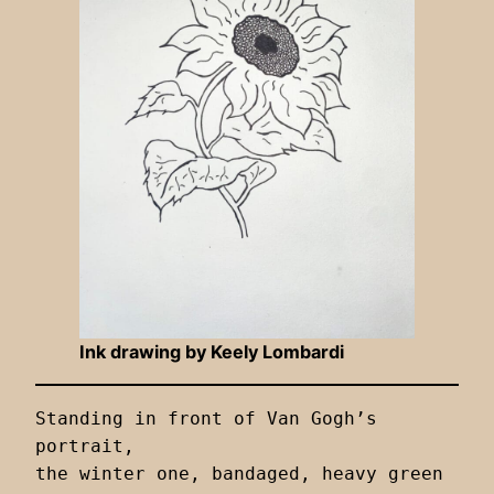
Ink drawing by Keely Lombardi
Standing in front of Van Gogh’s 
portrait,

the winter one, bandaged, heavy green
