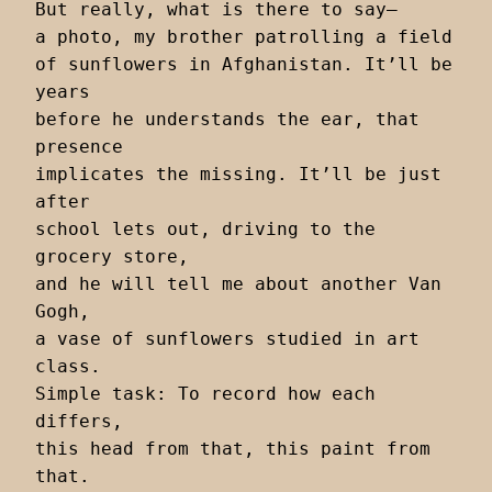
But really, what is there to say—

a photo, my brother patrolling a field

of sunflowers in Afghanistan. It’ll be 
years

before he understands the ear, that 
presence

implicates the missing. It’ll be just 
after

school lets out, driving to the 
grocery store,

and he will tell me about another Van 
Gogh,

a vase of sunflowers studied in art 
class.

Simple task: To record how each 
differs,

this head from that, this paint from 
that.
