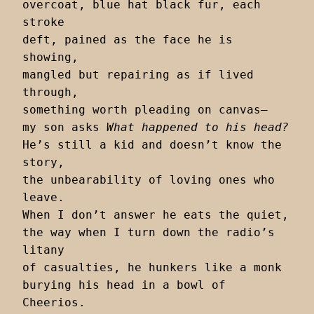
overcoat, blue hat black fur, each 
stroke

deft, pained as the face he is 
showing,

mangled but repairing as if lived 
through,

something worth pleading on canvas–

my son asks 
What happened to his head?
He’s still a kid and doesn’t know the 
story,

the unbearability of loving ones who 
leave.

When I don’t answer he eats the quiet,

the way when I turn down the radio’s 
litany

of casualties, he hunkers like a monk

burying his head in a bowl of 
Cheerios.
