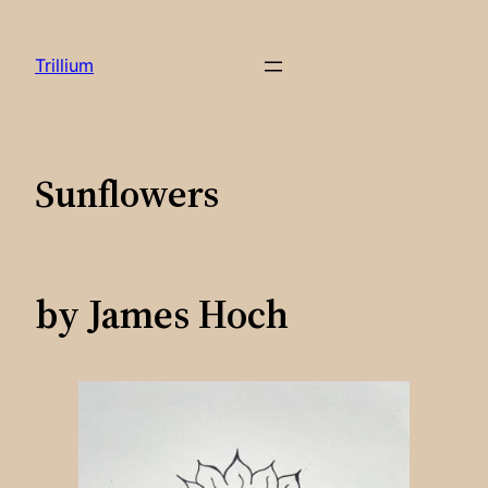
Skip
to
Trillium
content
Sunflowers
by James Hoch