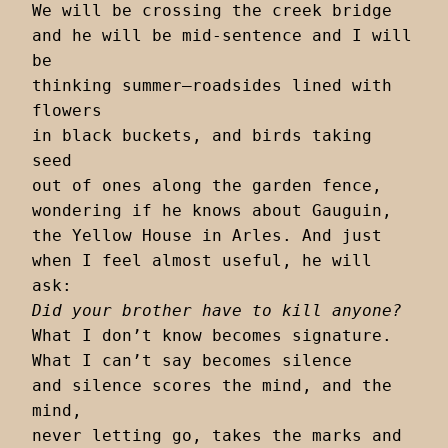
We will be crossing the creek bridge

and he will be mid-sentence and I will 
be

thinking summer–roadsides lined with 
flowers

in black buckets, and birds taking 
seed

out of ones along the garden fence,

wondering if he knows about Gauguin,

the Yellow House in Arles. And just

when I feel almost useful, he will 
Did your brother have to kill anyone?
What I don’t know becomes signature.

What I can’t say becomes silence

and silence scores the mind, and the 
mind,

never letting go, takes the marks and 