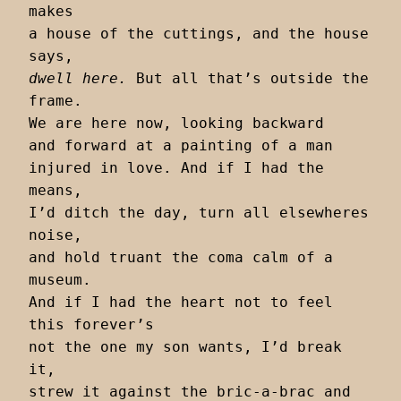
makes

a house of the cuttings, and the house 
dwell here.
 But all that’s outside the 
frame.

We are here now, looking backward

and forward at a painting of a man

injured in love. And if I had the 
means,

I’d ditch the day, turn all elsewheres 
noise,

and hold truant the coma calm of a 
museum.

And if I had the heart not to feel 
this forever’s

not the one my son wants, I’d break 
it,

strew it against the bric-a-brac and 