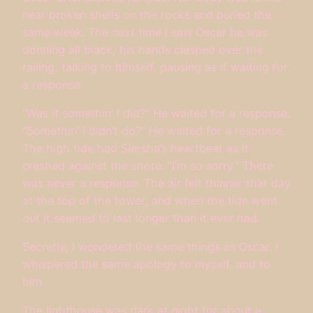
near broken shells on the rocks and buried the
same week. The next time I saw Oscar he was
donning all black, his hands clasped over the
railing, talking to himself, pausing as if waiting for
a response.
“Was it somethin’ I did?” He waited for a response.
“Somethin’ I didn’t do?” He waited for a response.
The high tide had Siersha’s heartbeat as it
crashed against the shore. “I’m so sorry.” There
was never a response. The air felt thinner that day
at the top of the tower, and when the tide went
out it seemed to last longer than it ever had.
Secretly, I wondered the same things as Oscar. I
whispered the same apology to myself, and to
him.
The lighthouse was dark at night for about a