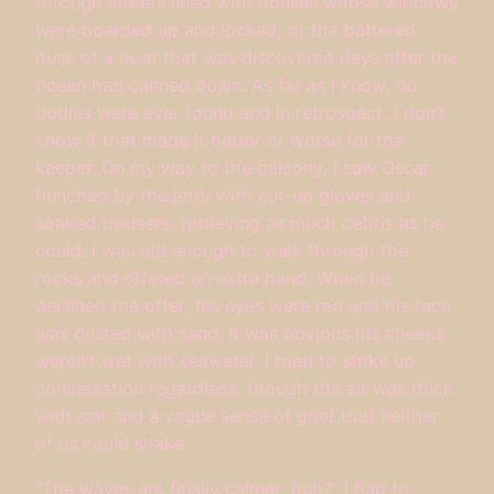
through streets lined with houses whose windows
were boarded up and locked, or the battered
husk of a boat that was discovered days after the
ocean had calmed down. As far as I know, no
bodies were ever found and in retrospect, I don’t
know if that made it better or worse for the
keeper. On my way to the balcony, I saw Oscar,
hunched by the jetty with cut-up gloves and
soaked trousers, retrieving as much debris as he
could. I was old enough to walk through the
rocks and offered an extra hand. When he
declined the offer, his eyes were red and his face
was dusted with sand. It was obvious his cheeks
weren’t wet with seawater. I tried to strike up
conversation regardless, though the air was thick
with salt and a vague sense of grief that neither
of us could shake.
“The waves are finally calmer, huh?” I had to