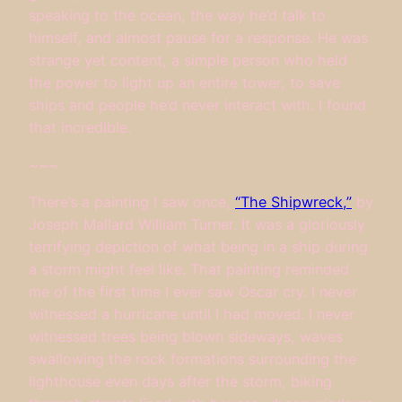
speaking to the ocean, the way he’d talk to
himself, and almost pause for a response. He was
strange yet content, a simple person who held
the power to light up an entire tower, to save
ships and people he’d never interact with. I found
that incredible.
~~~
There’s a painting I saw once,
“The Shipwreck,”
by
Joseph Mallard William Turner. It was a gloriously
terrifying depiction of what being in a ship during
a storm might feel like. That painting reminded
me of the first time I ever saw Oscar cry. I never
witnessed a hurricane until I had moved. I never
witnessed trees being blown sideways, waves
swallowing the rock formations surrounding the
lighthouse even days after the storm, biking