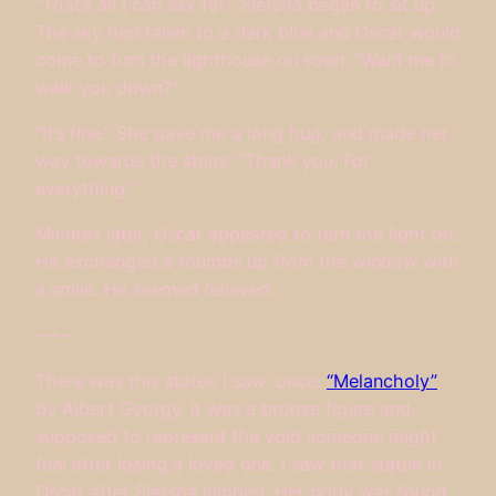
“That’s all I can ask for.” Siersha began to sit up.
The sky had fallen to a dark blue and Oscar would
come to turn the lighthouse on soon. “Want me to
walk you down?”
“It’s fine.” She gave me a long hug, and made her
way towards the stairs. “Thank you. For
everything.”
Minutes later, Oscar appeared to turn the light on.
He exchanged a thumbs up from the window with
a smile. He seemed relieved.
~~~
There was this statue I saw, once.
“Melancholy”
by Albert Gyorgy. It was a bronze figure and,
supposed to represent the void someone might
feel after losing a loved one. I saw that statue in
Oscar after Siersha jumped. Her body was found