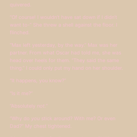
quivered.
“Of course! I wouldn’t have sat down if I didn’t
want to-” She threw a shell against the floor. I
flinched.
“Max left yesterday, by the way.” Max was her
partner. From what Oscar had told me, she was
head over heels for them. “They said the same
thing.” I could only put my hand on her shoulder.
“It happens, you know?”
“Is it me?”
“Absolutely
not.
”
“Why do
you
stick around? With me? Or even
Dad?” My chest tightened.