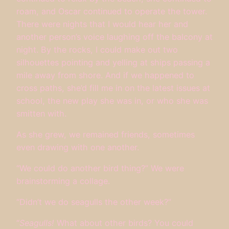
roam, and Oscar continued to operate the tower.
There were nights that I would hear her and
another person’s voice laughing off the balcony at
night. By the rocks, I could make out two
silhouettes pointing and yelling at ships passing a
mile away from shore. And if we happened to
cross paths, she’d fill me in on the latest issues at
school, the new play she was in, or who she was
smitten with.
As she grew, we remained friends, sometimes
even drawing with one another.
“We could do another bird thing?” We were
brainstorming a collage.
“Didn’t we do seagulls the other week?”
“
Seagulls!
What about other birds? You could