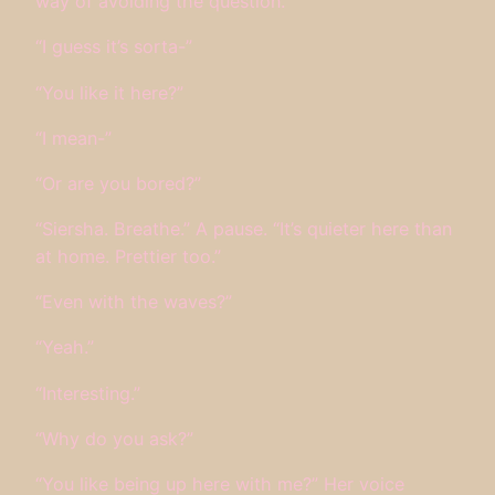
way of avoiding the question.
“I guess it’s sorta-”
“You like it here?”
“I mean-”
“Or are you bored?”
“Siersha. Breathe.” A pause. “It’s quieter here than
at home. Prettier too.”
“Even with the waves?”
“Yeah.”
“Interesting.”
“Why do you ask?”
“You like being up here with me?” Her voice