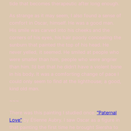
tide that becomes therapeutic after long enough.
As strange as it may seem, I also found a sense of
comfort in Oscar, himself. He was a good man.
His smile was carved into his cheeks and the
corners of his eyes, his hair poorly concealing the
sunburn that painted the top of his head. He
never yelled, it seemed. He smiled at people who
were smaller than him, people who were angrier
than him. I’d bet that he didn’t have a violent bone
in his body. It was a comforting change of pace I
could only seem to find at the lighthouse; a good,
kind old man.
~~~
There was this painting I studied once.
“Paternal
Love”
by Étienne Aubry. I saw Oscar as a figure in
that painting the first time he brought Siersha to