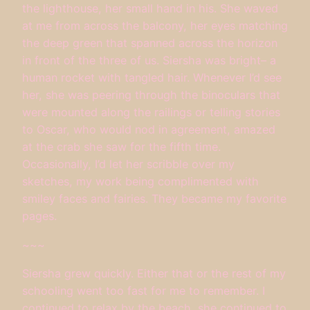
the lighthouse, her small hand in his. She waved
at me from across the balcony, her eyes matching
the deep green that spanned across the horizon
in front of the three of us. Siersha was bright– a
human rocket with tangled hair. Whenever I’d see
her, she was peering through the binoculars that
were mounted along the railings or telling stories
to Oscar, who would nod in agreement, amazed
at the crab she saw for the fifth time.
Occasionally, I’d let her scribble over my
sketches, my work being complimented with
smiley faces and fairies. They became my favorite
pages.
~~~
Siersha grew quickly. Either that or the rest of my
schooling went too fast for me to remember. I
continued to relax by the beach, she continued to