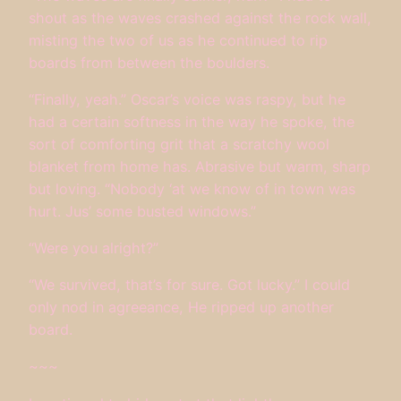
shout as the waves crashed against the rock wall,
misting the two of us as he continued to rip
boards from between the boulders.
“Finally, yeah.” Oscar’s voice was raspy, but he
had a certain softness in the way he spoke, the
sort of comforting grit that a scratchy wool
blanket from home has. Abrasive but warm, sharp
but loving. “Nobody ‘at we know of in town was
hurt. Jus’ some busted windows.”
“Were you alright?”
“We survived, that’s for sure. Got lucky.” I could
only nod in agreeance, He ripped up another
board.
~~~