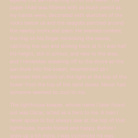
paper I had was littered with as much pencil as
my hands were, decorated with sketches of the
rocks below us and the seagulls perched around
the nearby rocks and piers. He seemed content,
the ring on his finger mimicking the waves,
catching the sun and shining back at it. I was half
his height, still in school, and new to the area,
and I remember sneaking off to the shore as the
sun slunk into the ocean, mesmerized as I
watched him switch on the light at the top of the
tower from the top of the sand dunes. Never had
someone seemed so cool to me.
The lighthouse keeper, whose name I later found
out was Oscar, acted as a hero to me. A man I
never spoke to but always saw at the top of that
lighthouse, hands folded and happy. Before I
grew up a bit more, I was convinced he was