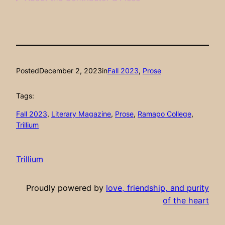
Posted
December 2, 2023
in
Fall 2023
, 
Prose
Tags:
Fall 2023
, 
Literary Magazine
, 
Prose
, 
Ramapo College
, 
Trillium
Trillium
Proudly powered by
love, friendship, and purity
of the heart