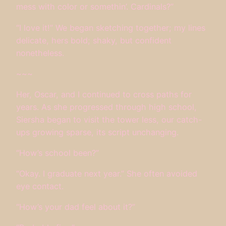
mess with color or somethin’. Cardinals?”
“I love it!” We began sketching together; my lines
delicate, hers bold; shaky, but confident
nonetheless.
~~~
Her, Oscar, and I continued to cross paths for
years. As she progressed through high school,
Siersha began to visit the tower less, our catch-
ups growing sparse, its script unchanging.
“How’s school been?”
“Okay. I graduate next year.” She often avoided
eye contact.
“How’s your dad feel about it?”