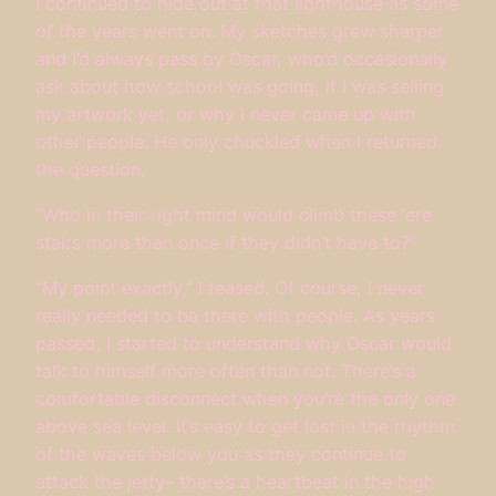
I continued to hide out at that lighthouse as some
of the years went on. My sketches grew sharper
and I’d always pass by Oscar, who’d occasionally
ask about how school was going, if I was selling
my artwork yet, or why I never came up with
other people. He only chuckled when I returned
the question.
“Who in their right mind would climb these ‘ere
stairs more than once if they didn’t have to?”
“My point exactly,” I teased. Of course, I never
really needed to be there with people. As years
passed, I started to understand why Oscar would
talk to himself more often than not. There’s a
comfortable disconnect when you’re the only one
above sea level. It’s easy to get lost in the rhythm
of the waves below you as they continue to
attack the jetty– there’s a heartbeat in the high