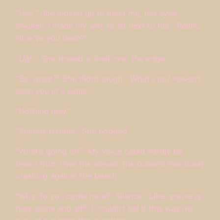
“Hey,” She looked up to meet me, her eyes
swollen. I made my way to sit next to her. “Really.
How’ve you been?”
“Ugh.”
She tossed a shell over the edge.
“So, great?” She didn’t laugh. “What’s up? Haven’t
seen you in a while.”
“Nothing new.”
“Sounds terrible.” She nodded.
“What’s going on?” My voice could hardly be
heard from over the waves, the ocean’s heartbeat
crashing against the beach.
“Why do you come here?” Silence. “Like, you’re up
here alone and all?” I couldn’t tell if this was her