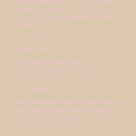
“You’re both like family to me, I guess?” When
there was no response, I continued. “You’re the
friend I wish I had at your age and your dad’s a
good guy so it’s-”
“I’m worried I hurt him.”
“Your dad? How?”
“Just in general. Probably stress him out. I’m a lot.
You know he talks about you? Thinks your art is
good, said I should talk to you and all.”
“Is it, er, helping?”
“A little.” I’ll take just a little. With how things were
going, I’d take anything. Siersha’s movements
seemed tired, almost automatic. I could tell that
the conversation was draining.