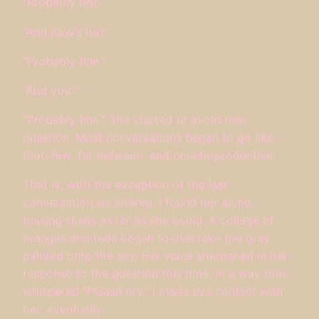
“Probably fine.”
“And how’s he?”
“Probably fine.”
“And you?”
“Probably fine.” She started to avoid that
question. Most conversations began to go like
that: few, far between, and counterproductive.
That is, with the exception of the last
conversation we shared. I found her alone,
tossing shells as far as she could. A collage of
oranges and reds began to overtake the gray
painted onto the sky. Her voice sharpened in her
response to the question this time, in a way that
whispered “Please pry.” I made eye contact with
her, eventually.