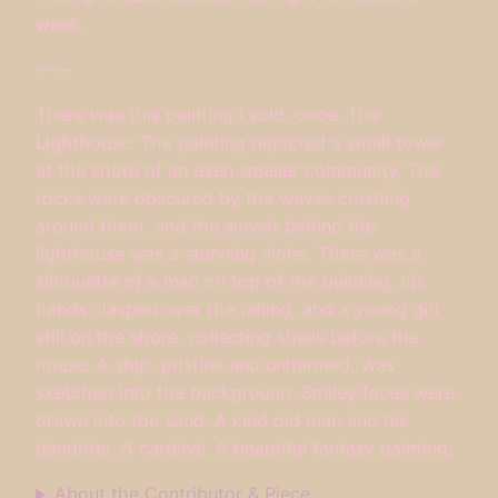
week.
~~~
There was this painting I sold, once. The
Lighthouse. The painting depicted a small tower
at the shore of an even smaller community. The
rocks were obscured by the waves crashing
around them, and the sunset behind the
lighthouse was a stunning violet. There was a
silhouette of a man on top of the building, his
hands clasped over the railing, and a young girl
still on the shore, collecting shells before the
house. A ship, pristine and unharmed, was
sketched into the background. Smiley faces were
drawn into the sand. A kind old man and his
daughter. A cardinal. A beautiful fantasy painting.
About the Contributor & Piece