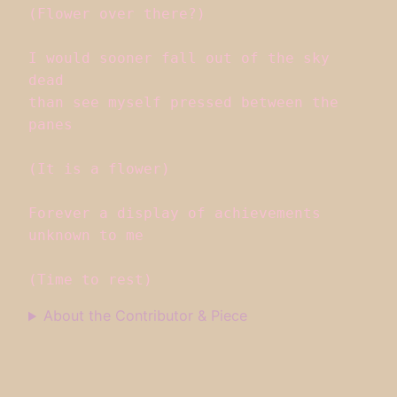
(Flower over there?)

I would sooner fall out of the sky 
dead

than see myself pressed between the 
panes

(It is a flower)

Forever a display of achievements 
unknown to me

(Time to rest)
About the Contributor & Piece