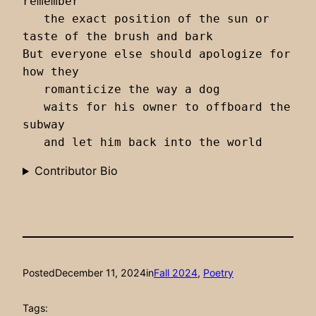
remember 

   the exact position of the sun or 
taste of the brush and bark

But everyone else should apologize for 
how they 

   romanticize the way a dog 

   waits for his owner to offboard the 
subway

   and let him back into the world 
Contributor Bio
Posted
December 11, 2024
in
Fall 2024
, 
Poetry
Tags: