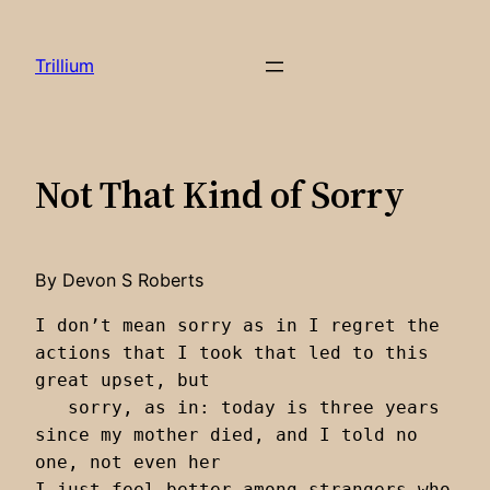
Skip
to
Trillium
content
Not That Kind of Sorry
By Devon S Roberts
I don’t mean sorry as in I regret the 
actions that I took that led to this 
great upset, but 

   sorry, as in: today is three years 
since my mother died, and I told no 
one, not even her

I just feel better among strangers who 