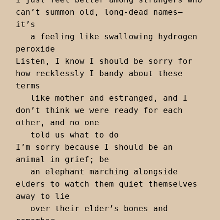
can’t summon old, long-dead names— 
it’s 

   a feeling like swallowing hydrogen 
peroxide 

Listen, I know I should be sorry for 
how recklessly I bandy about these 
terms 

   like mother and estranged, and I 
don’t think we were ready for each 
other, and no one 

   told us what to do 

I’m sorry because I should be an 
animal in grief; be 

   an elephant marching alongside 
elders to watch them quiet themselves 
away to lie

   over their elder’s bones and 