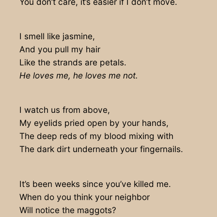
You don’t care, it’s easier if I don’t move.
I smell like jasmine,
And you pull my hair
Like the strands are petals.
He loves me, he loves me not.
I watch us from above,
My eyelids pried open by your hands,
The deep reds of my blood mixing with
The dark dirt underneath your fingernails.
It’s been weeks since you’ve killed me.
When do you think your neighbor
Will notice the maggots?