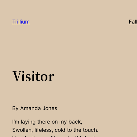
Skip
to
Trillium
Fal
content
Visitor
By Amanda Jones
I’m laying there on my back,
Swollen, lifeless, cold to the touch.