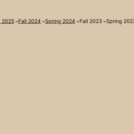
l 2025
Fall 2024
Spring 2024
Fall 2023
Spring 202