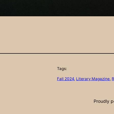
Tags:
Fall 2024
, 
Literary Magazine
, 
R
Proudly 