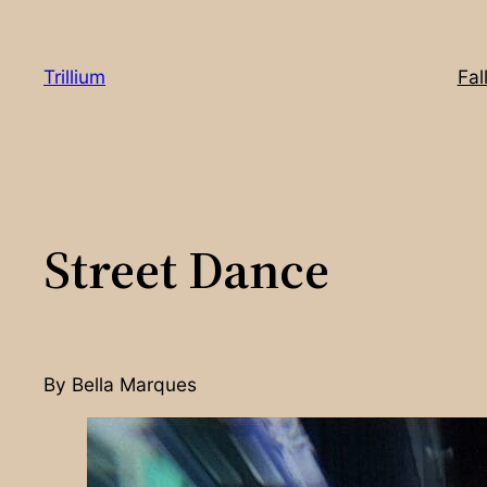
Skip
to
Trillium
Fal
content
Street Dance
By Bella Marques