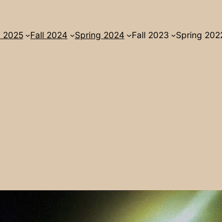
l 2025
Fall 2024
Spring 2024
Fall 2023
Spring 202