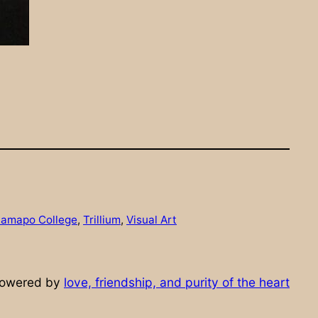
amapo College
, 
Trillium
, 
Visual Art
powered by
love, friendship, and purity of the heart