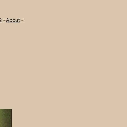
2
About