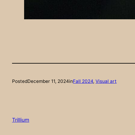
Posted
December 11, 2024
in
Fall 2024
, 
Visual art
Trillium