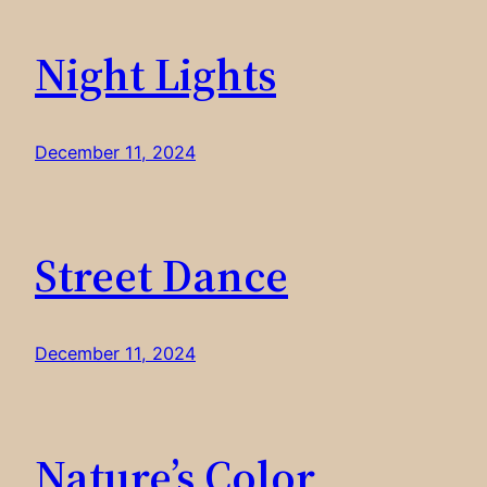
Night Lights
December 11, 2024
Street Dance
December 11, 2024
Nature’s Color