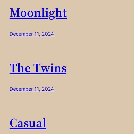
Moonlight
December 11, 2024
The Twins
December 11, 2024
Casual