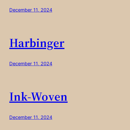
December 11, 2024
Harbinger
December 11, 2024
Ink-Woven
December 11, 2024