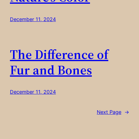
December 11, 2024
The Difference of
Fur and Bones
December 11, 2024
Next Page
→