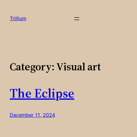
Skip
to
Trillium
content
Category:
Visual art
The Eclipse
December 11, 2024